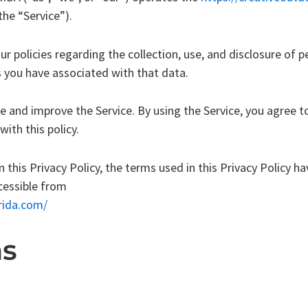
the “Service”).
ur policies regarding the collection, use, and disclosure of
s you have associated with that data.
e and improve the Service. By using the Service, you agree to
ith this policy.
n this Privacy Policy, the terms used in this Privacy Policy 
ccessible from
rida.com/
ns