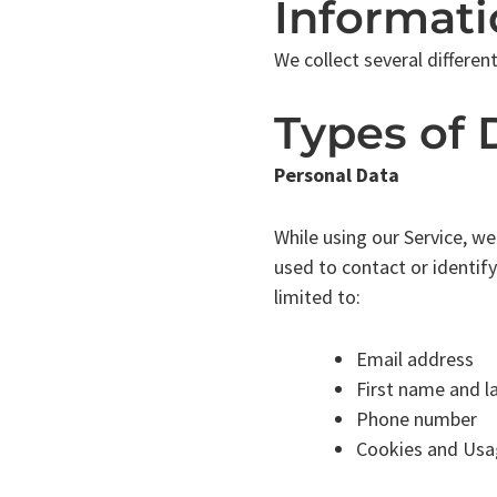
Informati
We collect several differen
Types of 
Personal Data
While using our Service, we
used to contact or identify
limited to:
Email address
First name and l
Phone number
Cookies and Usa