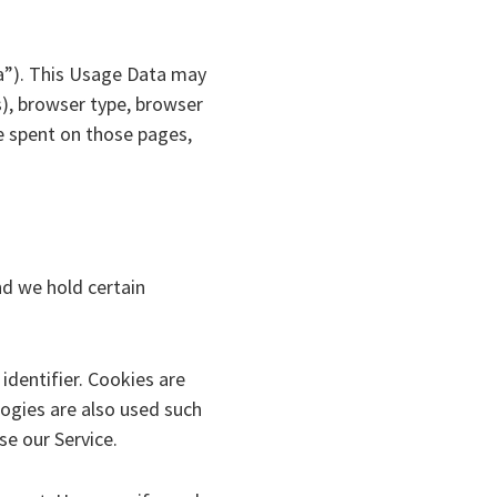
a”). This Usage Data may
s), browser type, browser
me spent on those pages,
nd we hold certain
dentifier. Cookies are
ogies are also used such
se our Service.