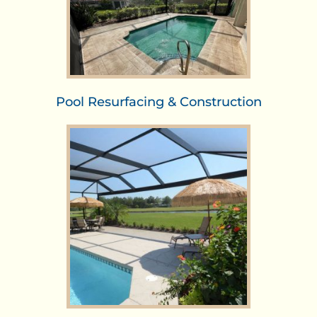
Pool Resurfacing & Construction