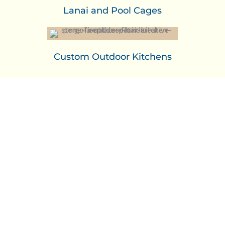
Lanai and Pool Cages​
Custom Outdoor Kitchens