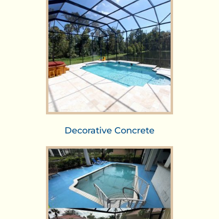
Decorative Concrete​