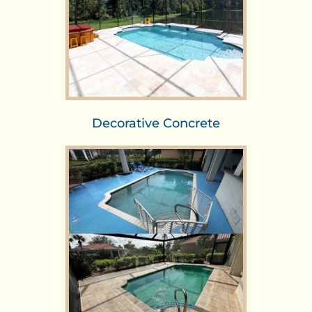
Decorative Concrete​