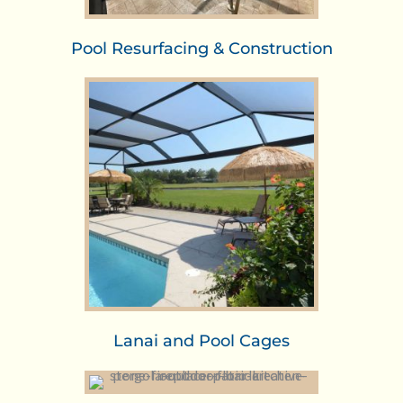
Pool Resurfacing & Construction
Lanai and Pool Cages​