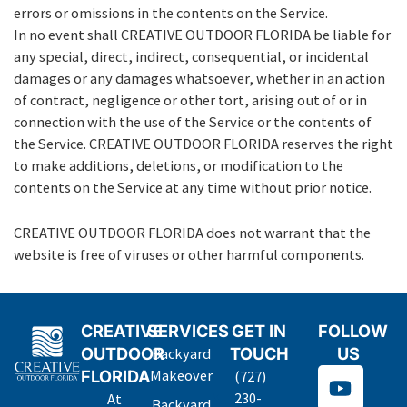
errors or omissions in the contents on the Service.
In no event shall CREATIVE OUTDOOR FLORIDA be liable for
any special, direct, indirect, consequential, or incidental
damages or any damages whatsoever, whether in an action
of contract, negligence or other tort, arising out of or in
connection with the use of the Service or the contents of
the Service. CREATIVE OUTDOOR FLORIDA reserves the right
to make additions, deletions, or modification to the
contents on the Service at any time without prior notice.
CREATIVE OUTDOOR FLORIDA does not warrant that the
website is free of viruses or other harmful components.
CREATIVE
SERVICES
GET IN
FOLLOW
OUTDOOR
TOUCH
US
Backyard
Y
FLORIDA
Makeover
(727)
o
230-
At
Backyard