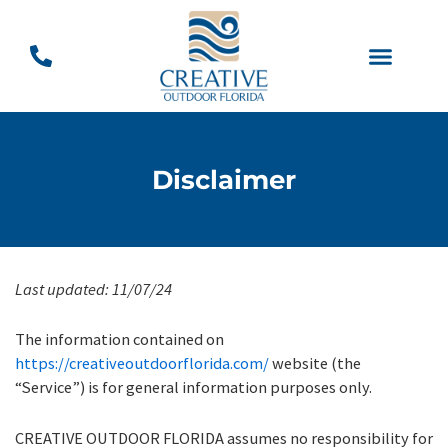
Skip
to
content
Backyard Designs
Disclaimer
Last updated:
11/07/24
The information contained on
https://creativeoutdoorflorida.com/
website (the
“Service”) is for general information purposes only.
CREATIVE OUTDOOR FLORIDA assumes no responsibility for